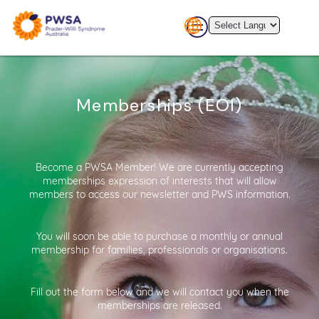
Memberships (EOI)
Become a PWSA Member! We are currently accepting
memberships expression of interests that will allow
members to access our newsletter and PWS information.
You will soon be able to purchase a monthly or annual
membership for families, professionals or organisations.
Fill out the form below and we will contact you when the
memberships are released.