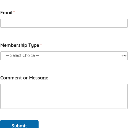
t
N
Email
*
a
m
e
o
r
Membership Type
*
Comment or Message
Submit