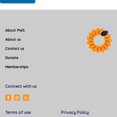
About PWS
About us
Contact us
Donate
Memberships
Connect with us
Terms of use
Privacy Policy