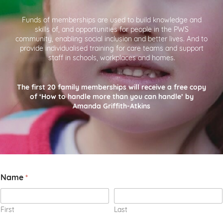
Funds of memberships are used to build knowledge and
skills of, and opportunities for people in the PWS
community, enabling social inclusion and better lives. And to
provide individualised training for care teams and support
staff in schools, workplaces and homes.
The first 20 family memberships will receive a free copy
of ‘How to handle more than you can handle’ by
Amanda Griffith-Atkins
C
Name
*
o
m
m
e
First
Last
n