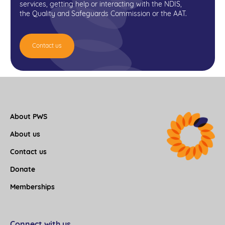
services, getting help or interacting with the NDIS,
the Quality and Safeguards Commission or the AAT.
Contact us
About PWS
About us
Contact us
Donate
Memberships
Connect with us