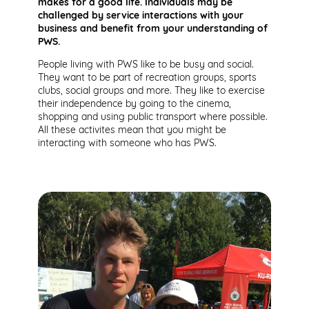
makes for a good life. Individuals may be
challenged by service interactions with your
business and benefit from your understanding of
PWS.
People living with PWS like to be busy and social.
They want to be part of recreation groups, sports
clubs, social groups and more. They like to exercise
their independence by going to the cinema,
shopping and using public transport where possible.
All these activites mean that you might be
interacting with someone who has PWS.