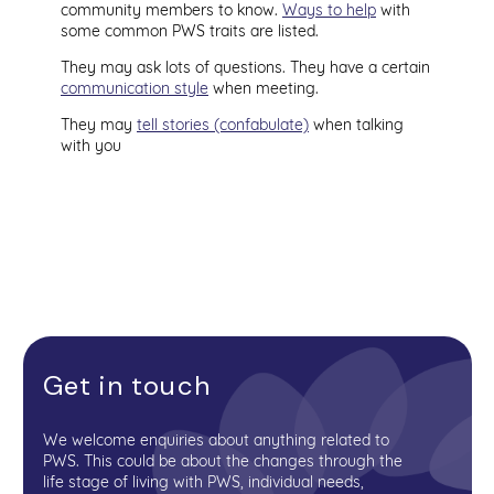
community members to know.
Ways to help
with
some common PWS traits are listed.
They may ask lots of questions. They have a certain
communication style
when meeting.
They may
tell stories (confabulate)
when talking
with you
Get in touch
We welcome enquiries about anything related to
PWS. This could be about the changes through the
life stage of living with PWS, individual needs,