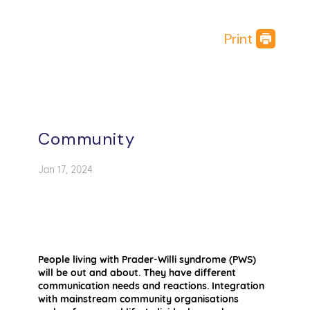
Print
Community
Jan 17, 2024
People living with Prader-Willi syndrome (PWS)
will be out and about. They have different
communication needs and reactions. Integration
with mainstream community organisations