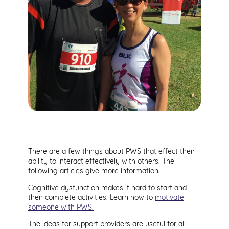
There are a few things about PWS that effect their
ability to interact effectively with others. The
following articles give more information.
Cognitive dysfunction makes it hard to start and
then complete activities. Learn how to
motivate
someone with PWS.
The ideas for support providers are useful for all