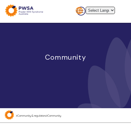
Community
>
>
Community & regulators
Community